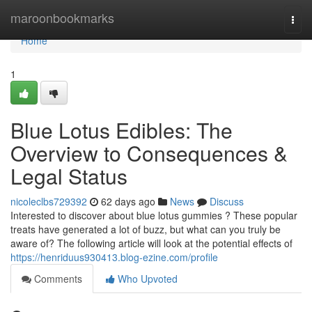
Home
maroonbookmarks
Togg
navi
Home
1
Blue Lotus Edibles: The
Overview to Consequences &
Legal Status
nicoleclbs729392
62 days ago
News
Discuss
Interested to discover about blue lotus gummies ? These popular
treats have generated a lot of buzz, but what can you truly be
aware of? The following article will look at the potential effects of
https://henriduus930413.blog-ezine.com/profile
Comments
Who Upvoted