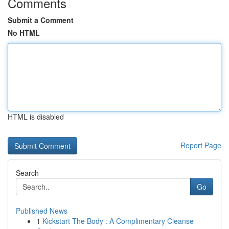
Comments
Submit a Comment
No HTML
HTML is disabled
Report Page
Search
Go
Published News
1
Kickstart The Body : A Complimentary Cleanse