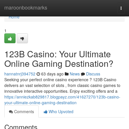
Home
maroonbookmarks
Togg
navi
Home
1
123B Casino: Your Ultimate
Online Gaming Destination?
hannatnrj394752
63 days ago
News
Discuss
Seeking your perfect online casino experience ? 123B Casino
delivers an vast selection of slots , from classic casino games to
innovative interactive opportunities. Enjoy exciting offers and a
https://anniezkab829817.blogpayz.com/41627270/123b-casino-
your-ultimate-online-gaming-destination
Comments
Who Upvoted
Comments