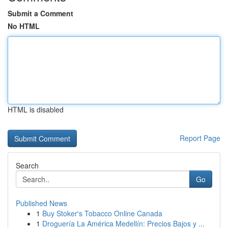
Submit a Comment
No HTML
HTML is disabled
Report Page
Search
Go
Published News
1
Buy Stoker's Tobacco Online Canada
1
Droguería La América Medellín: Precios Bajos y ...