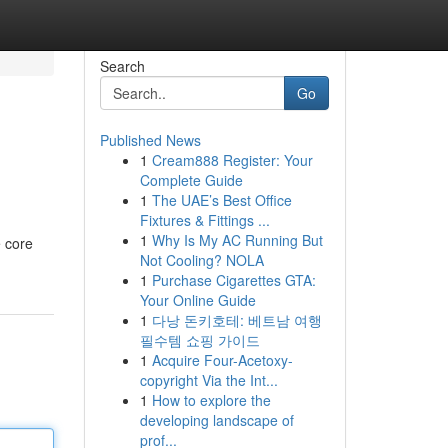
Search
Go
Published News
1
Cream888 Register: Your
Complete Guide
1
The UAE’s Best Office
Fixtures & Fittings ...
1
Why Is My AC Running But
e core
Not Cooling? NOLA
1
Purchase Cigarettes GTA:
Your Online Guide
1
다낭 돈키호테: 베트남 여행
필수템 쇼핑 가이드
1
Acquire Four-Acetoxy-
copyright Via the Int...
1
How to explore the
developing landscape of
prof...