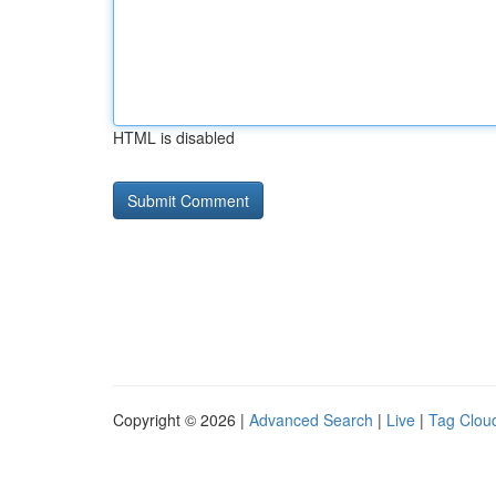
HTML is disabled
Copyright © 2026 |
Advanced Search
|
Live
|
Tag Clou