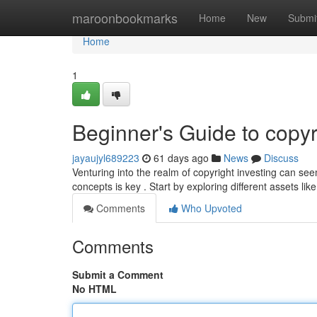
Home
maroonbookmarks
Home
New
Submi
Home
1
Beginner's Guide to copyr
jayaujyl689223
61 days ago
News
Discuss
Venturing into the realm of copyright investing can s
concepts is key . Start by exploring different assets lik
Comments
Who Upvoted
Comments
Submit a Comment
No HTML