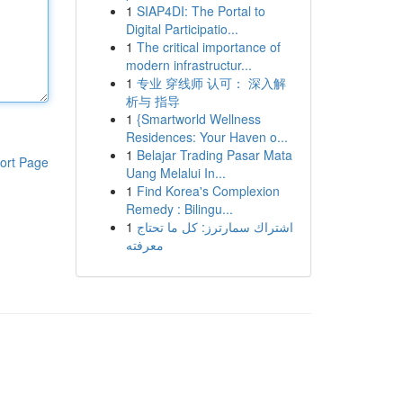
1
SIAP4DI: The Portal to
Digital Participatio...
1
The critical importance of
modern infrastructur...
1
专业 穿线师 认可： 深入解
析与 指导
1
{Smartworld Wellness
Residences: Your Haven o...
1
Belajar Trading Pasar Mata
ort Page
Uang Melalui In...
1
Find Korea's Complexion
Remedy : Bilingu...
1
اشتراك سمارترز: كل ما تحتاج
معرفته