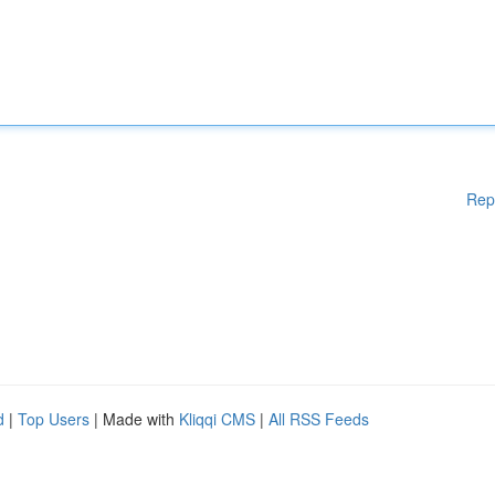
Rep
d
|
Top Users
| Made with
Kliqqi CMS
|
All RSS Feeds