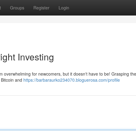
t
Groups
Register
Login
ight Investing
eem overwhelming for newcomers, but it doesn't have to be! Grasping th
e Bitcoin and
https://barbaraurko234070.bloguerosa.com/profile