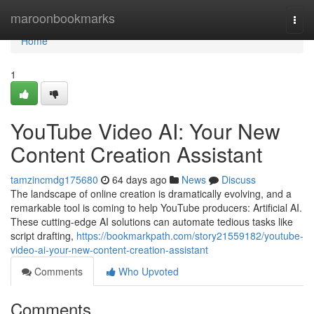
Home
maroonbookmarks
Togg
navi
Home
1
YouTube Video AI: Your New
Content Creation Assistant
tamzincmdg175680
64 days ago
News
Discuss
The landscape of online creation is dramatically evolving, and a
remarkable tool is coming to help YouTube producers: Artificial AI.
These cutting-edge AI solutions can automate tedious tasks like
script drafting,
https://bookmarkpath.com/story21559182/youtube-
video-ai-your-new-content-creation-assistant
Comments
Who Upvoted
Comments