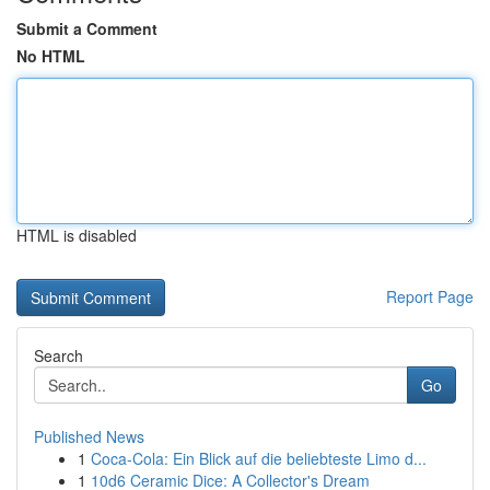
Submit a Comment
No HTML
HTML is disabled
Report Page
Search
Go
Published News
1
Coca-Cola: Ein Blick auf die beliebteste Limo d...
1
10d6 Ceramic Dice: A Collector's Dream