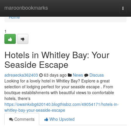
Home
maroonbookmarks
Togg
navi
Home
1
Hotels in Whitley Bay: Your
Seaside Escape
adreaecka362403
63 days ago
News
Discuss
Looking for a lovely hotel in Whitley Bay? Explore a great
selection of lodging perfect for your seaside escape . From
boutique establishments with beautiful views to comfortable
hotels, there's
https://owainkxbg620140.blogthisbiz.com/49054171/hotels-in-
whitley-bay-your-seaside-escape
Comments
Who Upvoted