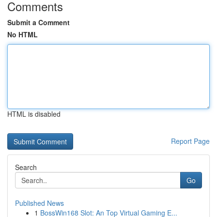
Comments
Submit a Comment
No HTML
HTML is disabled
Report Page
Search
Go
Published News
1
BossWin168 Slot: An Top Virtual Gaming E...