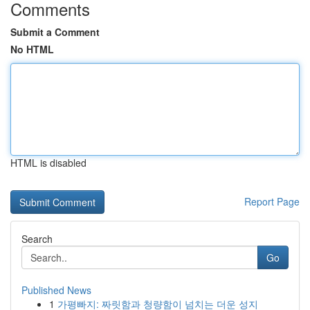
Comments
Submit a Comment
No HTML
HTML is disabled
Report Page
Search
Go
Published News
1
가평빠지: 짜릿함과 청량함이 넘치는 더운 성지