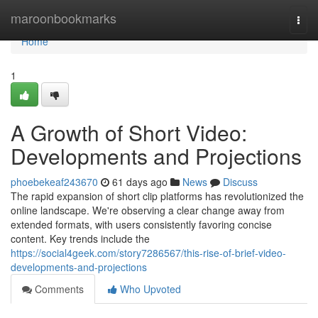
Home
maroonbookmarks
Togg
navi
Home
1
A Growth of Short Video:
Developments and Projections
phoebekeaf243670
61 days ago
News
Discuss
The rapid expansion of short clip platforms has revolutionized the
online landscape. We're observing a clear change away from
extended formats, with users consistently favoring concise
content. Key trends include the
https://social4geek.com/story7286567/this-rise-of-brief-video-
developments-and-projections
Comments
Who Upvoted