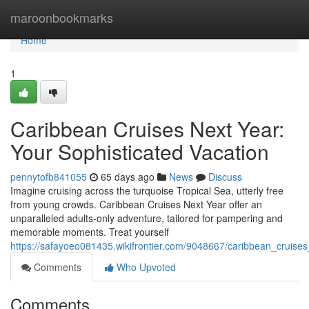
Home
maroonbookmarks
Home
1
Caribbean Cruises Next Year:
Your Sophisticated Vacation
pennytofb841055
65 days ago
News
Discuss
Imagine cruising across the turquoise Tropical Sea, utterly free
from young crowds. Caribbean Cruises Next Year offer an
unparalleled adults-only adventure, tailored for pampering and
memorable moments. Treat yourself
https://safayoeo081435.wikifrontier.com/9048667/caribbean_cruis
Comments
Who Upvoted
Comments