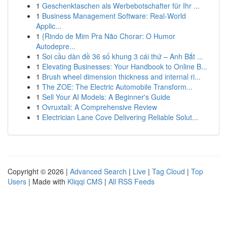
1
Geschenktaschen als Werbebotschafter für Ihr ...
1
Business Management Software: Real-World
Applic...
1
{Rindo de Mim Pra Não Chorar: O Humor
Autodepre...
1
Soi cầu dàn đề 36 số khung 3 cái thứ – Anh Bắt ...
1
Elevating Businesses: Your Handbook to Online B...
1
Brush wheel dimension thickness and internal ri...
1
The ZOE: The Electric Automobile Transform...
1
Sell Your AI Models: A Beginner's Guide
1
Ovruxtali: A Comprehensive Review
1
Electrician Lane Cove Delivering Reliable Solut...
Copyright © 2026 |
Advanced Search
|
Live
|
Tag Cloud
|
Top
Users
| Made with
Kliqqi CMS
|
All RSS Feeds