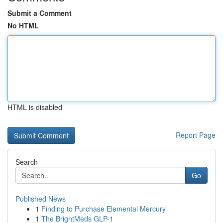
Submit a Comment
No HTML
HTML is disabled
Report Page
Search
Go
Published News
1
Finding to Purchase Elemental Mercury
1
The BrightMeds GLP-1