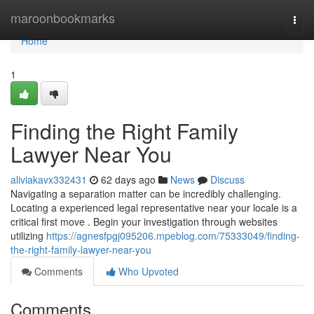
Home
maroonbookmarks
Togg
navi
Home
1
Finding the Right Family
Lawyer Near You
aliviakavx332431
62 days ago
News
Discuss
Navigating a separation matter can be incredibly challenging.
Locating a experienced legal representative near your locale is a
critical first move . Begin your investigation through websites
utilizing
https://agnesfpgj095206.mpeblog.com/75333049/finding-
the-right-family-lawyer-near-you
Comments
Who Upvoted
Comments