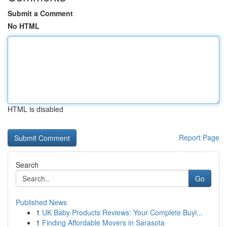
Submit a Comment
No HTML
HTML is disabled
Report Page
Search
Go
Published News
1
UK Baby Products Reviews: Your Complete Buyi...
1
Finding Affordable Movers in Sarasota