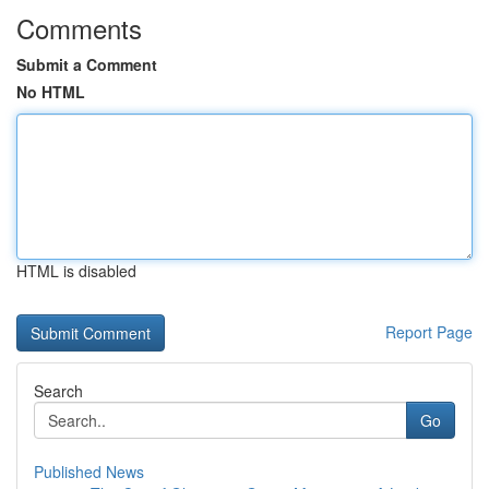
Comments
Submit a Comment
No HTML
HTML is disabled
Report Page
Search
Go
Published News