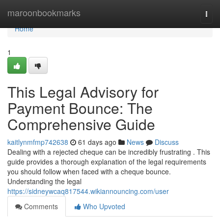
Home
maroonbookmarks
Togg
navi
Home
1
This Legal Advisory for
Payment Bounce: The
Comprehensive Guide
kaitlynmfmp742638
61 days ago
News
Discuss
Dealing with a rejected cheque can be incredibly frustrating . This
guide provides a thorough explanation of the legal requirements
you should follow when faced with a cheque bounce.
Understanding the legal
https://sidneywcaq817544.wikiannouncing.com/user
Comments
Who Upvoted