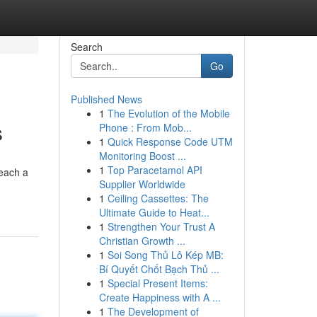
Search
Go
Published News
1
The Evolution of the Mobile
s
Phone : From Mob...
1
Quick Response Code UTM
Monitoring Boost ...
1
Top Paracetamol API
reach a
Supplier Worldwide
1
Ceiling Cassettes: The
Ultimate Guide to Heat...
1
Strengthen Your Trust A
Christian Growth ...
1
Soi Song Thủ Lô Kép MB:
Bí Quyết Chốt Bạch Thủ ...
1
Special Present Items:
Create Happiness with A ...
1
The Development of