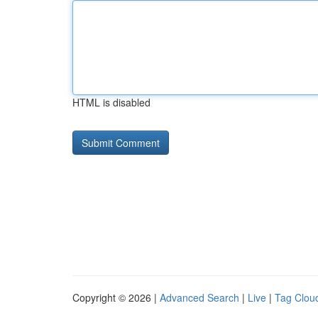
HTML is disabled
Copyright © 2026 |
Advanced Search
|
Live
|
Tag Clou