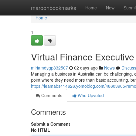
Home
maroonbookmarks
Home
New
Submi
Home
1
Virtual Finance Executive
miriamdygp832507
62 days ago
News
Discus
Managing a business in Australia can be challenging, e
point where they need more than basic accounting, but 
https://leamabs414626.yomoblog.com/48603905/remote-
Comments
Who Upvoted
Comments
Submit a Comment
No HTML