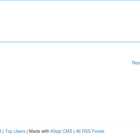
Rep
d
|
Top Users
| Made with
Kliqqi CMS
|
All RSS Feeds