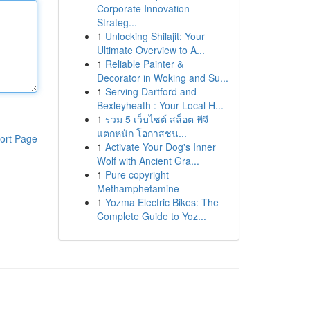
Corporate Innovation
Strateg...
1
Unlocking Shilajit: Your
Ultimate Overview to A...
1
Reliable Painter &
Decorator in Woking and Su...
1
Serving Dartford and
Bexleyheath : Your Local H...
1
รวม 5 เว็บไซต์ สล็อต พีจี
แตกหนัก โอกาสชน...
ort Page
1
Activate Your Dog's Inner
Wolf with Ancient Gra...
1
Pure copyright
Methamphetamine
1
Yozma Electric Bikes: The
Complete Guide to Yoz...