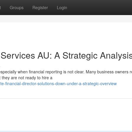
t
Groups
Register
Login
 Services AU: A Strategic Analysi
s
specially when financial reporting is not clear. Many business owners 
they are not ready to hire a
financial-director-solutions-down-under-a-strategic-overview