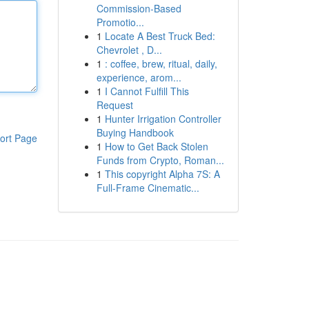
Commission-Based
Promotio...
1
Locate A Best Truck Bed:
Chevrolet , D...
1
: coffee, brew, ritual, daily,
experience, arom...
1
I Cannot Fulfill This
Request
1
Hunter Irrigation Controller
Buying Handbook
ort Page
1
How to Get Back Stolen
Funds from Crypto, Roman...
1
This copyright Alpha 7S: A
Full-Frame Cinematic...