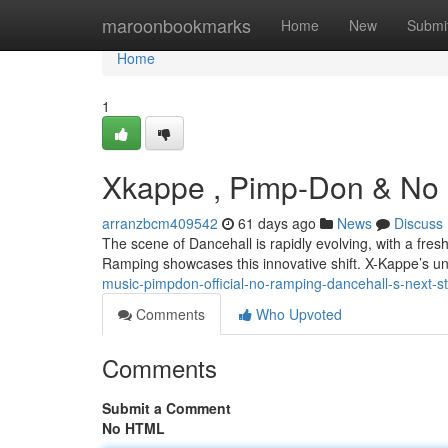
Home
maroonbookmarks
Home
New
Submi
Home
1
Xkappe , Pimp-Don & No R
arranzbcm409542
61 days ago
News
Discuss
The scene of Dancehall is rapidly evolving, with a fre
Ramping showcases this innovative shift. X-Kappe’s un
music-pimpdon-official-no-ramping-dancehall-s-next-s
Comments
Who Upvoted
Comments
Submit a Comment
No HTML