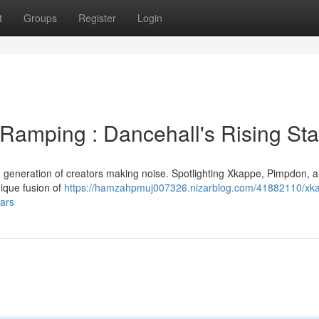
t
Groups
Register
Login
amping : Dancehall's Rising Sta
sh generation of creators making noise. Spotlighting Xkappe, Pimpdon,
ique fusion of
https://hamzahpmuj007326.nizarblog.com/41882110/xk
tars