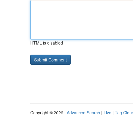
HTML is disabled
Copyright © 2026 |
Advanced Search
|
Live
|
Tag Clou