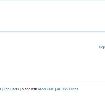
Rep
d
|
Top Users
| Made with
Kliqqi CMS
|
All RSS Feeds