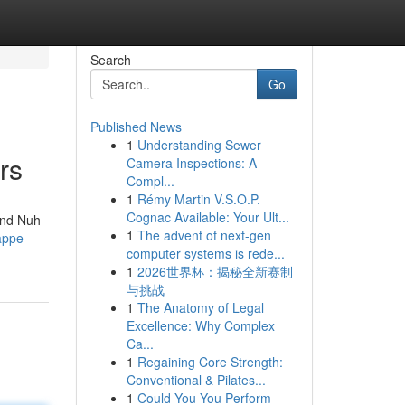
Search
Go
Published News
1
Understanding Sewer
rs
Camera Inspections: A
Compl...
1
Rémy Martin V.S.O.P.
Cognac Available: Your Ult...
 and Nuh
1
The advent of next-gen
appe-
computer systems is rede...
1
2026世界杯：揭秘全新赛制
与挑战
1
The Anatomy of Legal
Excellence: Why Complex
Ca...
1
Regaining Core Strength:
Conventional & Pilates...
1
Could You You Perform