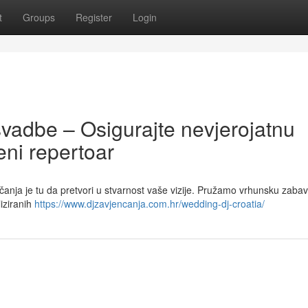
t
Groups
Register
Login
svadbe – Osigurajte nevjerojatnu
ni repertoar
čanja je tu da pretvori u stvarnost vaše vizije. Pružamo vrhunsku zaba
iziranih
https://www.djzavjencanja.com.hr/wedding-dj-croatia/