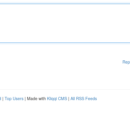
Rep
d
|
Top Users
| Made with
Kliqqi CMS
|
All RSS Feeds