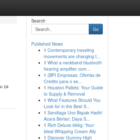
Search
Go
Published News
1
Contemporary traveling
movements are changing t...
1
What a neckband bluetooth
hearing amplifier com...
1
{BPI Empresas: Ofertas de
Crédito para o se...
vu za
1
Houston Pallets: Your Guide
to Supply & Removal
1
What Features Should You
Look for in the Best S...
1
Sandiaga Uno Bapak Hadiri
Acara Berlari, Daya S...
1
Rich Deluxe 666g: Your
Ideal Whipping Cream Ally
1
Discover Gummy High