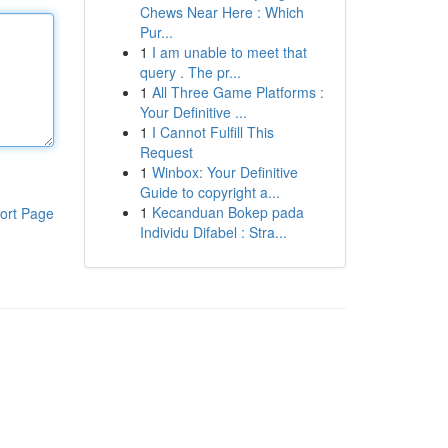
Chews Near Here : Which
Pur...
1
I am unable to meet that
query . The pr...
1
All Three Game Platforms :
Your Definitive ...
1
I Cannot Fulfill This
Request
1
Winbox: Your Definitive
Guide to copyright a...
1
Kecanduan Bokep pada
ort Page
Individu Difabel : Stra...