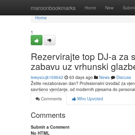
Home
maroonbookmarks
Home
New
Submi
Home
1
Rezervirajte top DJ-a za 
zabavu uz vrhunski glazbe
lewyscujk169642
63 days ago
News
Discuss
Želite nezaboravan dan? Profesionalni izvođač za vjen
savršeno vjenčanje, od modernih pjesama do personal
Comments
Who Upvoted
Comments
Submit a Comment
No HTML