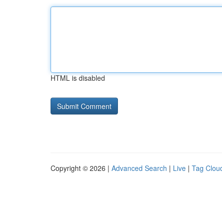
HTML is disabled
Copyright © 2026 |
Advanced Search
|
Live
|
Tag Clou