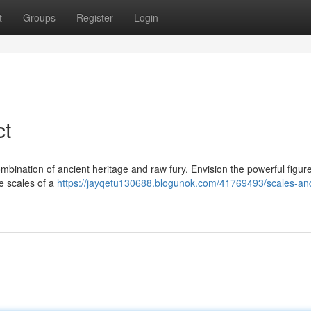
t
Groups
Register
Login
ct
bination of ancient heritage and raw fury. Envision the powerful figure
le scales of a
https://jayqetu130688.blogunok.com/41769493/scales-and