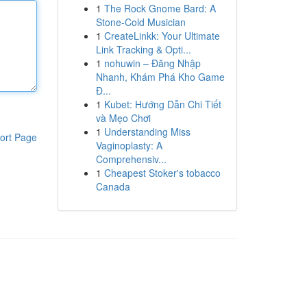
1
The Rock Gnome Bard: A
Stone-Cold Musician
1
CreateLinkk: Your Ultimate
Link Tracking & Opti...
1
nohuwin – Đăng Nhập
Nhanh, Khám Phá Kho Game
Đ...
1
Kubet: Hướng Dẫn Chi Tiết
và Mẹo Chơi
1
Understanding Miss
ort Page
Vaginoplasty: A
Comprehensiv...
1
Cheapest Stoker's tobacco
Canada