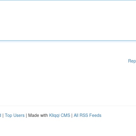
Rep
d
|
Top Users
| Made with
Kliqqi CMS
|
All RSS Feeds