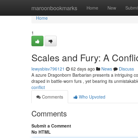
Home
maroonbookmarks
Home
New
Submi
Home
1
Scales and Fury: A Confli
lewysbisv796121
62 days ago
News
Discuss
A azure Dragonborn Barbarian presents a intriguing com
draped in battle-worn furs , yet bearing its unmistakab
conflict
Comments
Who Upvoted
Comments
Submit a Comment
No HTML