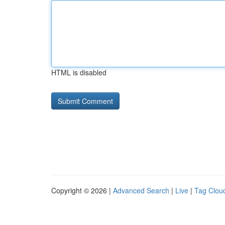
HTML is disabled
Copyright © 2026 |
Advanced Search
|
Live
|
Tag Clou