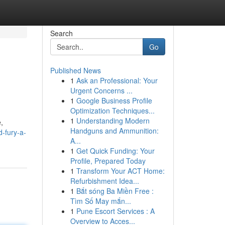
Search
Go
Published News
1
Ask an Professional: Your
Urgent Concerns ...
1
Google Business Profile
Optimization Techniques...
1
Understanding Modern
,
Handguns and Ammunition:
-fury-a-
A...
1
Get Quick Funding: Your
Profile, Prepared Today
1
Transform Your ACT Home:
Refurbishment Idea...
1
Bắt sóng Ba Miền Free :
Tìm Số May mắn...
1
Pune Escort Services : A
Overview to Acces...