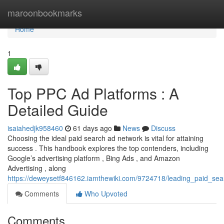
Home
maroonbookmarks
Home
1
Top PPC Ad Platforms : A
Detailed Guide
isaiahedjk958460
61 days ago
News
Discuss
Choosing the ideal paid search ad network is vital for attaining
success . This handbook explores the top contenders, including
Google’s advertising platform , Bing Ads , and Amazon
Advertising , along
https://deweysetf846162.iamthewiki.com/9724718/leading_paid_s
Comments
Who Upvoted
Comments