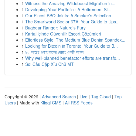
1
Witness the Amazing Wildebeest Migration in...
1
Developing Your Portfolio : A Retirement St...
1
Our Finest BBQ Joints: A Smoker's Selection
1
The Smartworld Sector 67A: Your Guide to Ups...
1
Bugbear Ranger: Nature's Fury
1
Kartal içinde Güvenilir Escort Çözümleri
1
Effortless Style: The Medium Blue Denim Spandex...
1
Looking for Bitcoin in Toronto: Your Guide to B...
1
৯০ বছরের গুনাহ মাফের দোয়া: একটি আমল
1
Why well-planned benefactor efforts are transfo...
1
Soi Cầu Cặp Xỉu Chủ MT
Copyright © 2026 |
Advanced Search
|
Live
|
Tag Cloud
|
Top
Users
| Made with
Kliqqi CMS
|
All RSS Feeds