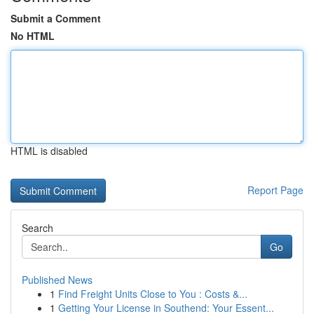
Submit a Comment
No HTML
HTML is disabled
Report Page
Search
Go
Published News
1
Find Freight Units Close to You : Costs &...
1
Getting Your License in Southend: Your Essent...