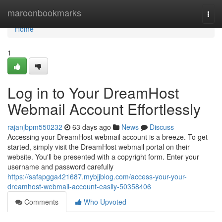
Home
maroonbookmarks
Togg
navi
Home
1
Log in to Your DreamHost
Webmail Account Effortlessly
rajanjbpm550232
63 days ago
News
Discuss
Accessing your DreamHost webmail account is a breeze. To get
started, simply visit the DreamHost webmail portal on their
website. You'll be presented with a copyright form. Enter your
username and password carefully
https://safapgga421687.mybjjblog.com/access-your-your-
dreamhost-webmail-account-easily-50358406
Comments
Who Upvoted