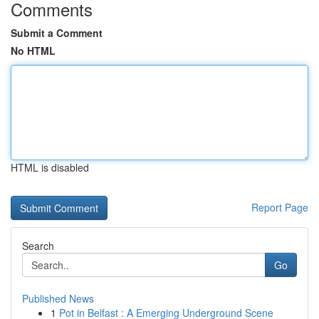
Comments
Submit a Comment
No HTML
HTML is disabled
Report Page
Search
Go
Published News
1
Pot in Belfast : A Emerging Underground Scene