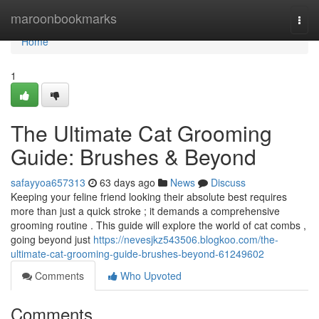
Home
maroonbookmarks
Togg
navi
Home
1
The Ultimate Cat Grooming
Guide: Brushes & Beyond
safayyoa657313
63 days ago
News
Discuss
Keeping your feline friend looking their absolute best requires
more than just a quick stroke ; it demands a comprehensive
grooming routine . This guide will explore the world of cat combs ,
going beyond just
https://nevesjkz543506.blogkoo.com/the-
ultimate-cat-grooming-guide-brushes-beyond-61249602
Comments
Who Upvoted
Comments