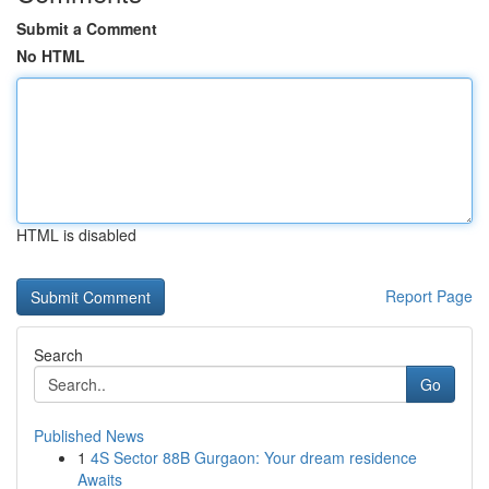
Submit a Comment
No HTML
HTML is disabled
Report Page
Search
Go
Published News
1
4S Sector 88B Gurgaon: Your dream residence
Awaits