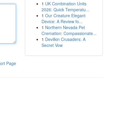
1
UK Combination Units
2026: Quick Temperatu...
1
Our Creature Elegant
Device: A Review fo...
1
Northern Nevada Pet
Cremation: Compassionate...
1
Devilkin Crusaders: A
Secret Vow
ort Page