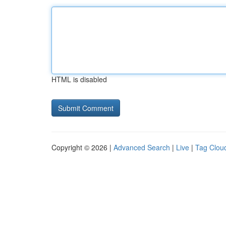
HTML is disabled
Copyright © 2026 |
Advanced Search
|
Live
|
Tag Clou