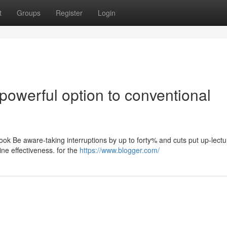
t
Groups
Register
Login
powerful option to conventional
ook Be aware-taking interruptions by up to forty% and cuts put up-lect
ne effectiveness. for the
https://www.blogger.com/