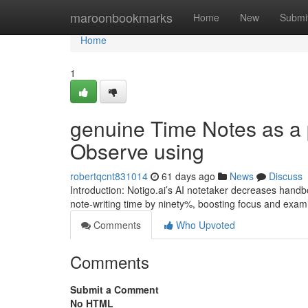
Home
maroonbookmarks
Home
New
Submi
Home
1
genuine Time Notes as a 
Observe using
robertqcnt831014
61 days ago
News
Discuss
Introduction: Notigo.ai’s AI notetaker decreases handb
note-writing time by ninety%, boosting focus and exami
Comments
Who Upvoted
Comments
Submit a Comment
No HTML