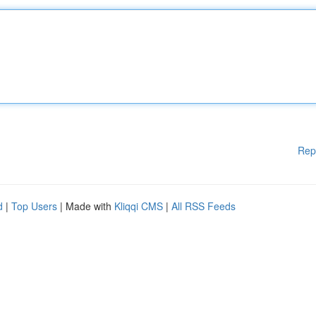
Rep
d
|
Top Users
| Made with
Kliqqi CMS
|
All RSS Feeds