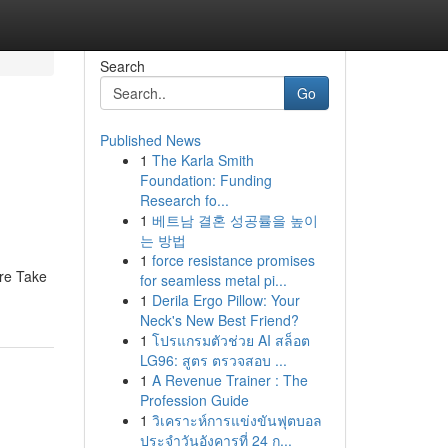
Search
Go
Published News
1
The Karla Smith
Foundation: Funding
Research fo...
1
베트남 결혼 성공률을 높이
는 방법
1
force resistance promises
ure Take
for seamless metal pi...
1
Derila Ergo Pillow: Your
Neck's New Best Friend?
1
โปรแกรมตัวช่วย AI สล็อต
LG96: สูตร ตรวจสอบ ...
1
A Revenue Trainer : The
Profession Guide
1
วิเคราะห์การแข่งขันฟุตบอล
ประจำวันอังคารที่ 24 ก...