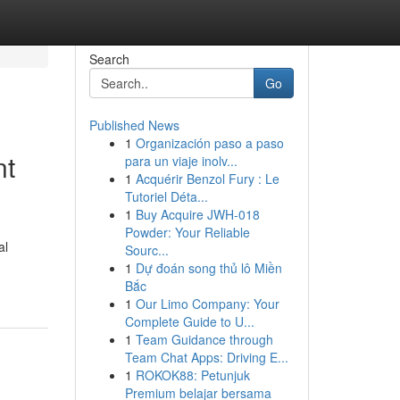
Search
Go
Published News
1
Organización paso a paso
nt
para un viaje inolv...
1
Acquérir Benzol Fury : Le
Tutoriel Déta...
1
Buy Acquire JWH-018
Powder: Your Reliable
al
Sourc...
1
Dự đoán song thủ lô Miền
Bắc
1
Our Limo Company: Your
Complete Guide to U...
1
Team Guidance through
Team Chat Apps: Driving E...
1
ROKOK88: Petunjuk
Premium belajar bersama