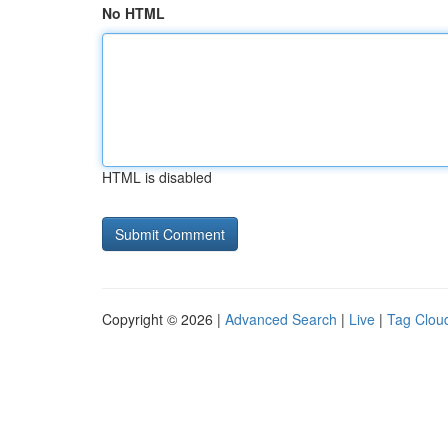
No HTML
HTML is disabled
Copyright © 2026 |
Advanced Search
|
Live
|
Tag Clou