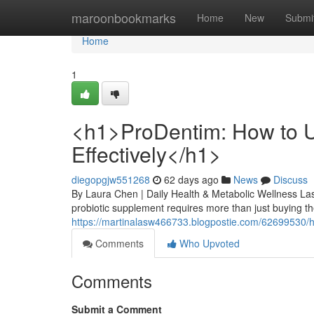
Home
maroonbookmarks
Home
New
Submi
Home
1
<h1>ProDentim: How to U
Effectively</h1>
diegopgjw551268
62 days ago
News
Discuss
By Laura Chen | Daily Health & Metabolic Wellness Las
probiotic supplement requires more than just buying the
https://martinalasw466733.blogpostie.com/62699530/h1
Comments
Who Upvoted
Comments
Submit a Comment