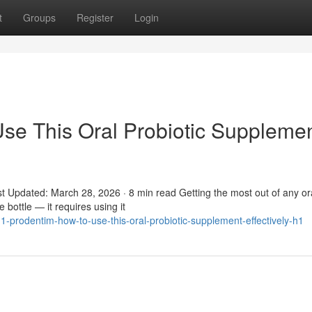
t
Groups
Register
Login
se This Oral Probiotic Suppleme
t Updated: March 28, 2026 · 8 min read Getting the most out of any or
 bottle — it requires using it
-prodentim-how-to-use-this-oral-probiotic-supplement-effectively-h1