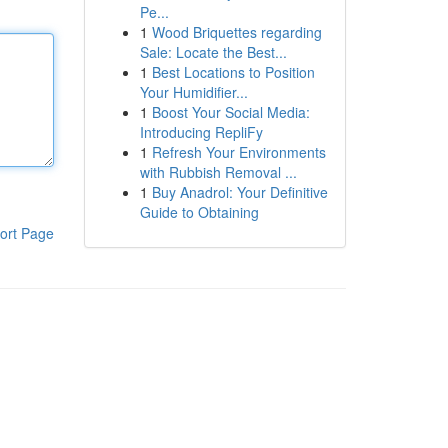
Pe...
1
Wood Briquettes regarding
Sale: Locate the Best...
1
Best Locations to Position
Your Humidifier...
1
Boost Your Social Media:
Introducing RepliFy
1
Refresh Your Environments
with Rubbish Removal ...
1
Buy Anadrol: Your Definitive
Guide to Obtaining
ort Page