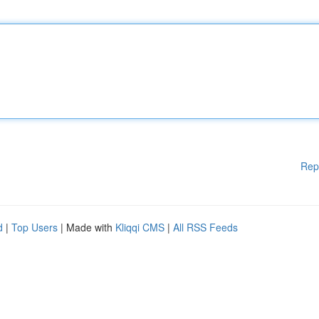
Rep
d
|
Top Users
| Made with
Kliqqi CMS
|
All RSS Feeds