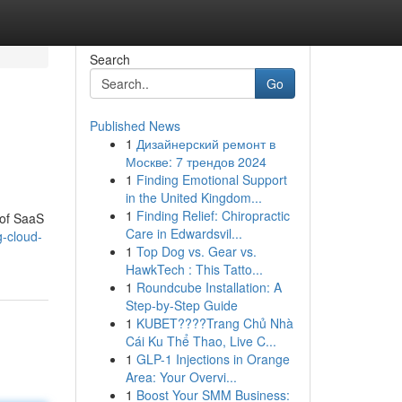
Search
Go
Published News
1
Дизайнерский ремонт в
Москве: 7 трендов 2024
1
Finding Emotional Support
in the United Kingdom...
1
Finding Relief: Chiropractic
 of SaaS
Care in Edwardsvil...
-cloud-
1
Top Dog vs. Gear vs.
HawkTech : This Tatto...
1
Roundcube Installation: A
Step-by-Step Guide
1
KUBET????️Trang Chủ Nhà
Cái Ku Thể Thao, Live C...
1
GLP-1 Injections in Orange
Area: Your Overvi...
1
Boost Your SMM Business: