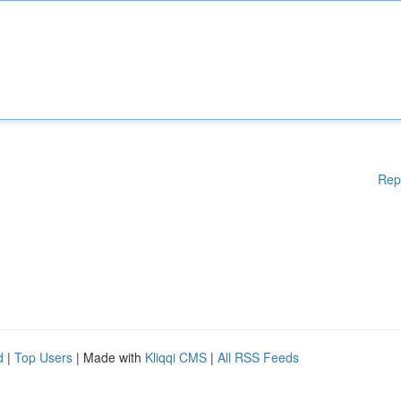
Rep
d
|
Top Users
| Made with
Kliqqi CMS
|
All RSS Feeds