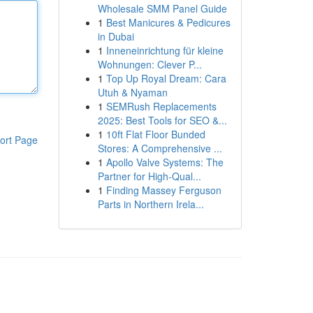
Wholesale SMM Panel Guide
1
Best Manicures & Pedicures
in Dubai
1
Inneneinrichtung für kleine
Wohnungen: Clever P...
1
Top Up Royal Dream: Cara
Utuh & Nyaman
1
SEMRush Replacements
2025: Best Tools for SEO &...
1
10ft Flat Floor Bunded
ort Page
Stores: A Comprehensive ...
1
Apollo Valve Systems: The
Partner for High-Qual...
1
Finding Massey Ferguson
Parts in Northern Irela...