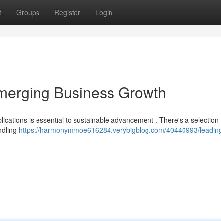
t
Groups
Register
Login
Emerging Business Growth
plications is essential to sustainable advancement . There's a selection
andling
https://harmonymmoe616284.verybigblog.com/40440993/leading