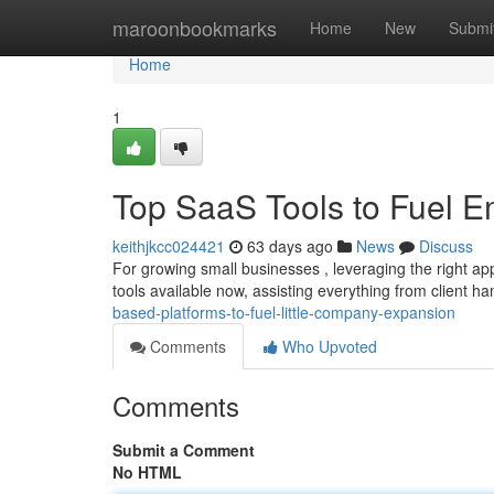
Home
maroonbookmarks
Home
New
Submi
Home
1
Top SaaS Tools to Fuel 
keithjkcc024421
63 days ago
News
Discuss
For growing small businesses , leveraging the right ap
tools available now, assisting everything from client h
based-platforms-to-fuel-little-company-expansion
Comments
Who Upvoted
Comments
Submit a Comment
No HTML