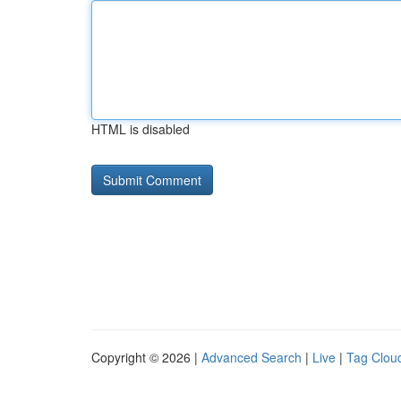
HTML is disabled
Copyright © 2026 |
Advanced Search
|
Live
|
Tag Clou