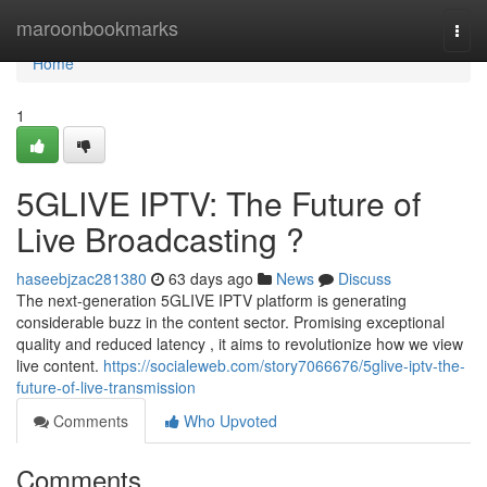
Home
maroonbookmarks
Togg
navi
Home
1
5GLIVE IPTV: The Future of
Live Broadcasting ?
haseebjzac281380
63 days ago
News
Discuss
The next-generation 5GLIVE IPTV platform is generating
considerable buzz in the content sector. Promising exceptional
quality and reduced latency , it aims to revolutionize how we view
live content.
https://socialeweb.com/story7066676/5glive-iptv-the-
future-of-live-transmission
Comments
Who Upvoted
Comments