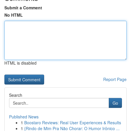
Submit a Comment
No HTML
HTML is disabled
Report Page
Search
Go
Published News
1
Boostaro Reviews: Real User Experiences & Results
1
{Rindo de Mim Pra Não Chorar: O Humor Irônico ...