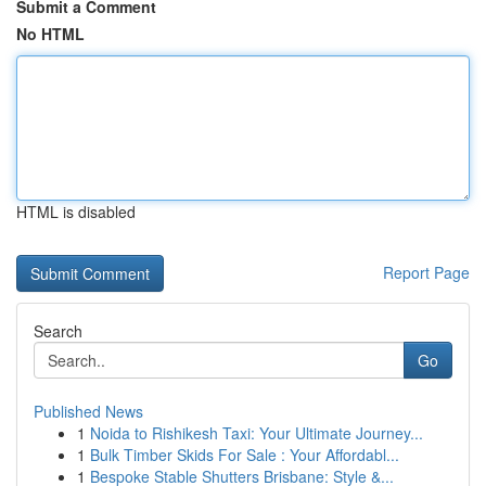
Submit a Comment
No HTML
HTML is disabled
Report Page
Search
Go
Published News
1
Noida to Rishikesh Taxi: Your Ultimate Journey...
1
Bulk Timber Skids For Sale : Your Affordabl...
1
Bespoke Stable Shutters Brisbane: Style &...