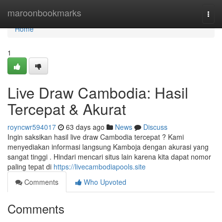
Home
maroonbookmarks
Togg
navi
Home
1
Live Draw Cambodia: Hasil
Tercepat & Akurat
royncwr594017
63 days ago
News
Discuss
Ingin saksikan hasil live draw Cambodia tercepat ? Kami
menyediakan informasi langsung Kamboja dengan akurasi yang
sangat tinggi . Hindari mencari situs lain karena kita dapat nomor
paling tepat di
https://livecambodiapools.site
Comments
Who Upvoted
Comments