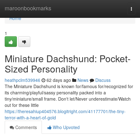
Home
maroonbookmarks
Togg
navi
Home
1
Miniature Dachshund: Pocket-
Sized Personality
heathpclm539946
62 days ago
News
Discuss
The Miniature Dachshund is known for/famous for/recognized for
its charming/playful/sassy personality packed into a
tiny/miniature/small frame. Don't let/Never underestimate/Watch
out for these little
https://theresahiup404576.blogitright.com/41177701/the-tiny-
terror-with-a-heart-of-gold
Comments
Who Upvoted