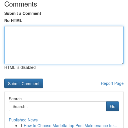
Comments
Submit a Comment
No HTML
HTML is disabled
Report Page
Search
Go
Published News
1
How to Choose Marietta top Pool Maintenance for...