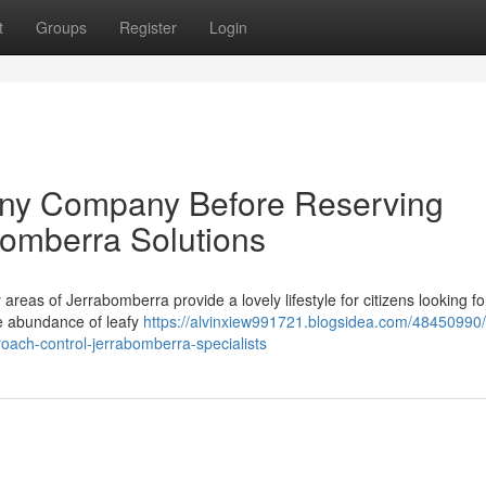
t
Groups
Register
Login
Any Company Before Reserving
omberra Solutions
areas of Jerrabomberra provide a lovely lifestyle for citizens looking fo
the abundance of leafy
https://alvinxiew991721.blogsidea.com/48450990
ach-control-jerrabomberra-specialists