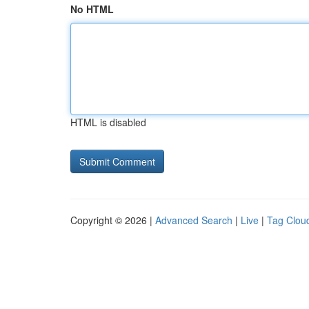
No HTML
HTML is disabled
Copyright © 2026 |
Advanced Search
|
Live
|
Tag Clou