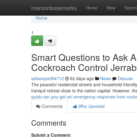
Home
maroonbookmarks
Home
New
Submi
Home
1
Smart Questions to Ask 
Cockroach Control Jerrab
safaeopa364712
62 days ago
News
Discuss
The peaceful residential streets and household friendly 
tranquil retreat close to the nation capital. However, 
quick-can-you-get-an-emergency-response-from-cockro
Comments
Who Upvoted
Comments
Submit a Comment