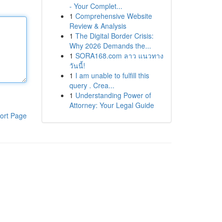
- Your Complet...
1
Comprehensive Website
Review & Analysis
1
The Digital Border Crisis:
Why 2026 Demands the...
1
SORA168.com ลาว แนวทาง
วันนี้!
1
I am unable to fulfill this
query . Crea...
1
Understanding Power of
Attorney: Your Legal Guide
ort Page