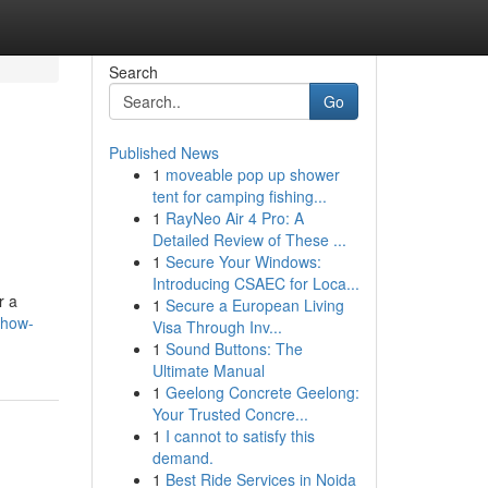
Search
Go
Published News
1
moveable pop up shower
tent for camping fishing...
1
RayNeo Air 4 Pro: A
Detailed Review of These ...
1
Secure Your Windows:
Introducing CSAEC for Loca...
r a
1
Secure a European Living
/how-
Visa Through Inv...
1
Sound Buttons: The
Ultimate Manual
1
Geelong Concrete Geelong:
Your Trusted Concre...
1
I cannot to satisfy this
demand.
1
Best Ride Services in Noida