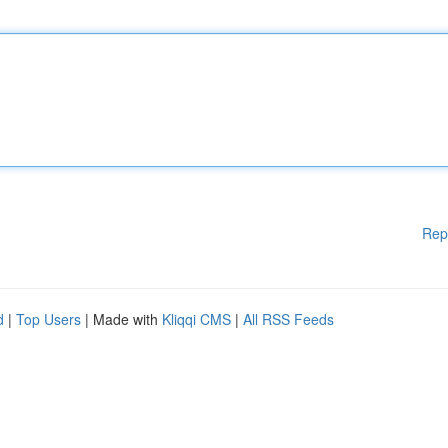
Rep
d
|
Top Users
| Made with
Kliqqi CMS
|
All RSS Feeds