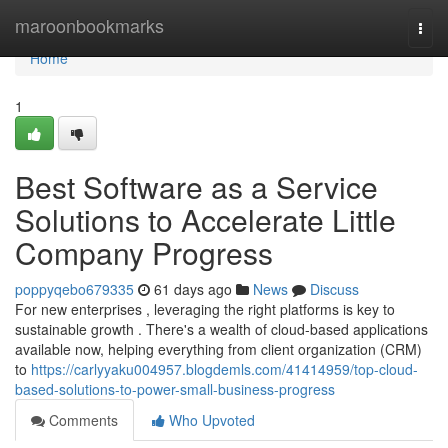
Home
maroonbookmarks
Togg
navi
Home
1
Best Software as a Service
Solutions to Accelerate Little
Company Progress
poppyqebo679335
61 days ago
News
Discuss
For new enterprises , leveraging the right platforms is key to
sustainable growth . There's a wealth of cloud-based applications
available now, helping everything from client organization (CRM)
to
https://carlyyaku004957.blogdemls.com/41414959/top-cloud-
based-solutions-to-power-small-business-progress
Comments
Who Upvoted