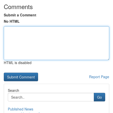
Comments
Submit a Comment
No HTML
HTML is disabled
Report Page
Search
Go
Published News