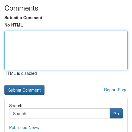
Comments
Submit a Comment
No HTML
HTML is disabled
Report Page
Search
Go
Published News