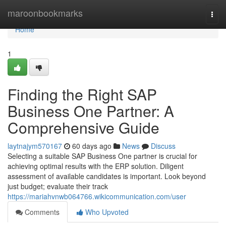
Home
maroonbookmarks
Togg
navi
Home
1
Finding the Right SAP
Business One Partner: A
Comprehensive Guide
laytnajym570167
60 days ago
News
Discuss
Selecting a suitable SAP Business One partner is crucial for
achieving optimal results with the ERP solution. Diligent
assessment of available candidates is important. Look beyond
just budget; evaluate their track
https://mariahvnwb064766.wikicommunication.com/user
Comments
Who Upvoted