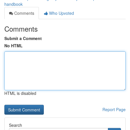
handbook
Comments
Who Upvoted
Comments
Submit a Comment
No HTML
HTML is disabled
Report Page
Search