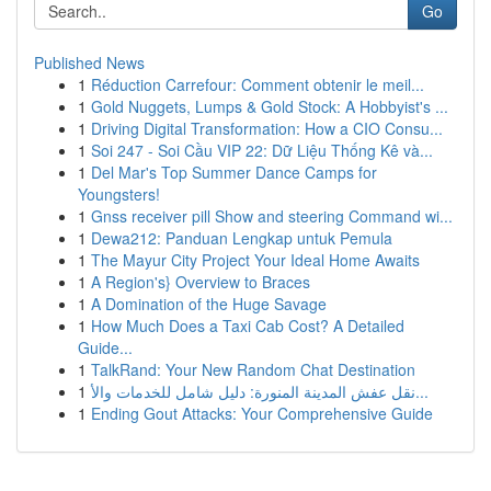
Go
Published News
1
Réduction Carrefour: Comment obtenir le meil...
1
Gold Nuggets, Lumps & Gold Stock: A Hobbyist's ...
1
Driving Digital Transformation: How a CIO Consu...
1
Soi 247 - Soi Cầu VIP 22: Dữ Liệu Thống Kê và...
1
Del Mar's Top Summer Dance Camps for
Youngsters!
1
Gnss receiver pill Show and steering Command wi...
1
Dewa212: Panduan Lengkap untuk Pemula
1
The Mayur City Project Your Ideal Home Awaits
1
A Region's} Overview to Braces
1
A Domination of the Huge Savage
1
How Much Does a Taxi Cab Cost? A Detailed
Guide...
1
TalkRand: Your New Random Chat Destination
1
نقل عفش المدينة المنورة: دليل شامل للخدمات والأ...
1
Ending Gout Attacks: Your Comprehensive Guide