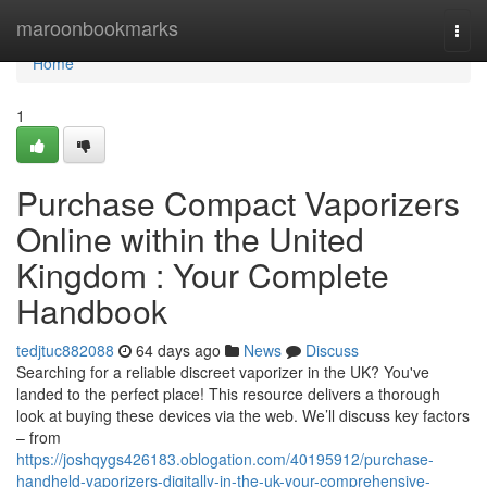
Home
maroonbookmarks
Togg
navi
Home
1
Purchase Compact Vaporizers
Online within the United
Kingdom : Your Complete
Handbook
tedjtuc882088
64 days ago
News
Discuss
Searching for a reliable discreet vaporizer in the UK? You've
landed to the perfect place! This resource delivers a thorough
look at buying these devices via the web. We’ll discuss key factors
– from
https://joshqygs426183.oblogation.com/40195912/purchase-
handheld-vaporizers-digitally-in-the-uk-your-comprehensive-