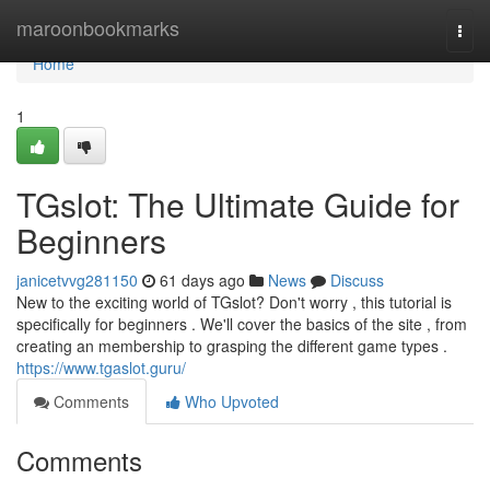
Home
maroonbookmarks
Togg
navi
Home
1
TGslot: The Ultimate Guide for
Beginners
janicetvvg281150
61 days ago
News
Discuss
New to the exciting world of TGslot? Don't worry , this tutorial is
specifically for beginners . We'll cover the basics of the site , from
creating an membership to grasping the different game types .
https://www.tgaslot.guru/
Comments
Who Upvoted
Comments