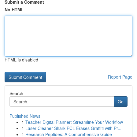
Submit a Comment
No HTML
HTML is disabled
Report Page
Search
Go
Published News
1
Teacher Digital Planner: Streamline Your Workflow
1
Laser Cleaner Shark PCL Erases Graffiti with Pr...
1
Research Peptides: A Comprehensive Guide