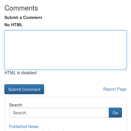
Comments
Submit a Comment
No HTML
HTML is disabled
Report Page
Search
Go
Published News