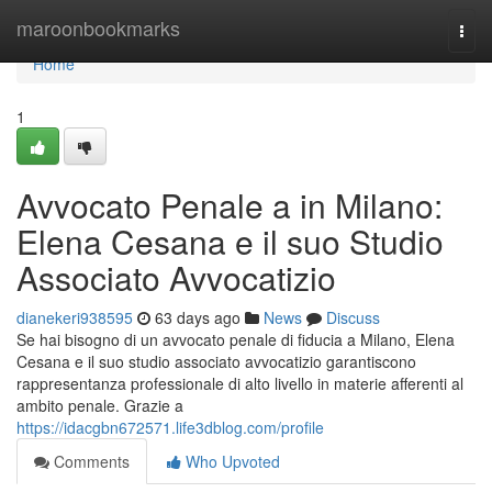
Home
maroonbookmarks
Togg
navi
Home
1
Avvocato Penale a in Milano:
Elena Cesana e il suo Studio
Associato Avvocatizio
dianekeri938595
63 days ago
News
Discuss
Se hai bisogno di un avvocato penale di fiducia a Milano, Elena
Cesana e il suo studio associato avvocatizio garantiscono
rappresentanza professionale di alto livello in materie afferenti al
ambito penale. Grazie a
https://idacgbn672571.life3dblog.com/profile
Comments
Who Upvoted