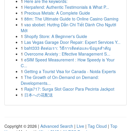
1
Here are the keywords:
1
Herpafend: Authentic Testimonials & What P...
1
Precious Metals: A Complete Guide
1
88m: The Ultimate Guide to Online Casino Gaming
1
vao sbobet: Hướng Dẫn Chi Tiết Dành Cho Người
Mới
1
Shopify Store: A Beginner's Guide
1
Las Vegas Garage Door Repair: Expert Services Y...
1
baht333 ติดต่อเรา: วิธีการติดต่อและข้อมูลสำคัญ
1
Overcome Anxiety : Effective Management S...
1
eSIM Speed Measurement : How Speedy is Your
C...
1
Getting a Tourist Visa for Canada - Noida Experts
1
The Growth of On-Demand on Demand:
Developments...
1
Raja717: Surga Slot Gacor Para Pecinta Jackpot
1
日本への花配送
Copyright © 2026 |
Advanced Search
|
Live
|
Tag Cloud
|
Top