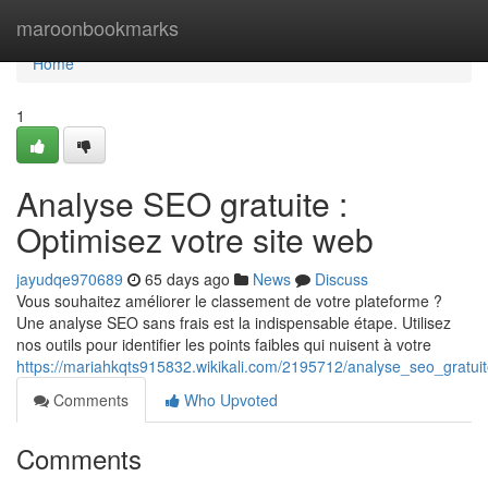
Home
maroonbookmarks
Home
1
Analyse SEO gratuite :
Optimisez votre site web
jayudqe970689
65 days ago
News
Discuss
Vous souhaitez améliorer le classement de votre plateforme ?
Une analyse SEO sans frais est la indispensable étape. Utilisez
nos outils pour identifier les points faibles qui nuisent à votre
https://mariahkqts915832.wikikali.com/2195712/analyse_seo_gratui
Comments
Who Upvoted
Comments