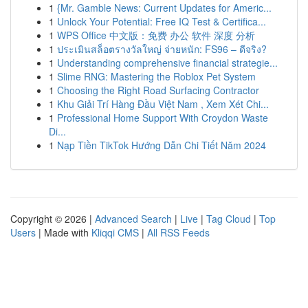
1
{Mr. Gamble News: Current Updates for Americ...
1
Unlock Your Potential: Free IQ Test & Certifica...
1
WPS Office 中文版：免费 办公 软件 深度 分析
1
ประเมินสล็อตรางวัลใหญ่ จ่ายหนัก: FS96 – ดีจริง?
1
Understanding comprehensive financial strategie...
1
Slime RNG: Mastering the Roblox Pet System
1
Choosing the Right Road Surfacing Contractor
1
Khu Giải Trí Hàng Đầu Việt Nam , Xem Xét Chi...
1
Professional Home Support With Croydon Waste
Di...
1
Nạp Tiền TikTok Hướng Dẫn Chi Tiết Năm 2024
Copyright © 2026 |
Advanced Search
|
Live
|
Tag Cloud
|
Top
Users
| Made with
Kliqqi CMS
|
All RSS Feeds