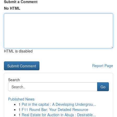
Submit a Comment
No HTML
HTML is disabled
Report Page
Search
Go
Published News
1
Pot in the capital : A Developing Undergrou...
1
F11 Round Bar: Your Detailed Resource
1
Real Estate for Auction in Abuja : Desirable...