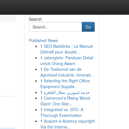
Search
Go
Published News
1
SEO Backlinks : Le Manuel
Définitif pour Accélé...
1
Jatengtoto: Panduan Detail
untuk Orang Awam
1
De Toekomst van de
Agrofood Industrie: Innovati...
1
Selecting the Right Office
Equipment Supplie...
1
خدمة ليموزين مطار القاهرة
1
Cameroon's Rising Wood
Giant: One Stat...
1
Integrated vs. GTO: A
Thorough Examination
1
Acquire 4-Acetoxy copyright
Via the Interne...