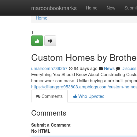
Home
maroonbookmarks
Home
New
Submi
Home
1
Custom Homes by Brother
umaircomh739257
64 days ago
News
Discuss
Everything You Should Know About Constructing Custo
homeowner can make. Unlike buying a pre-built prope
https://dillangqre953803.ampblogs.com/custom-homes
Comments
Who Upvoted
Comments
Submit a Comment
No HTML