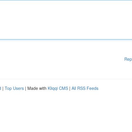
Rep
d
|
Top Users
| Made with
Kliqqi CMS
|
All RSS Feeds