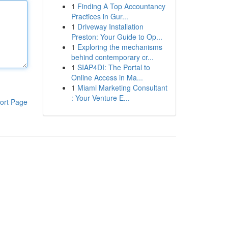
1
Finding A Top Accountancy
Practices in Gur...
1
Driveway Installation
Preston: Your Guide to Op...
1
Exploring the mechanisms
behind contemporary cr...
1
SIAP4DI: The Portal to
Online Access in Ma...
1
Miami Marketing Consultant
: Your Venture E...
ort Page