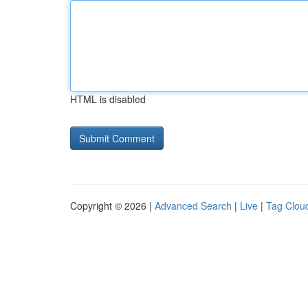
HTML is disabled
Copyright © 2026 |
Advanced Search
|
Live
|
Tag Clou