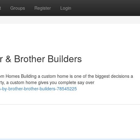
t
Groups
Register
Login
 & Brother Builders
m Homes Building a custom home is one of the biggest decisions a
rty, a custom home gives you complete say over
-by-brother-brother-builders-78545225