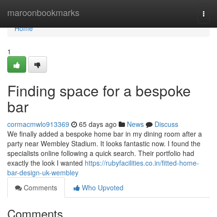
Home
maroonbookmarks
Togg
navi
Home
1
Finding space for a bespoke
bar
cormacmwlo913369
65 days ago
News
Discuss
We finally added a bespoke home bar in my dining room after a
party near Wembley Stadium. It looks fantastic now. I found the
specialists online following a quick search. Their portfolio had
exactly the look I wanted
https://rubyfacilities.co.in/fitted-home-
bar-design-uk-wembley
Comments
Who Upvoted
Comments