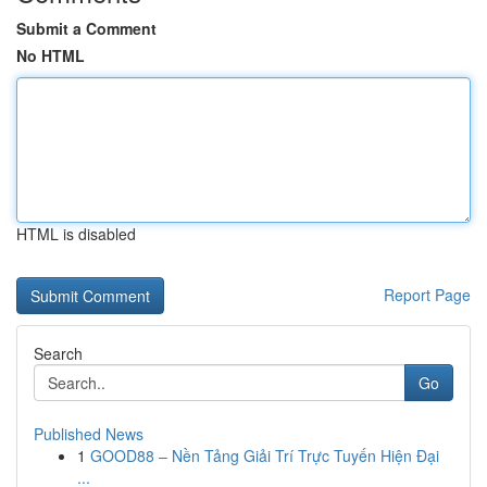
Submit a Comment
No HTML
HTML is disabled
Report Page
Search
Go
Published News
1
GOOD88 – Nền Tảng Giải Trí Trực Tuyến Hiện Đại
...