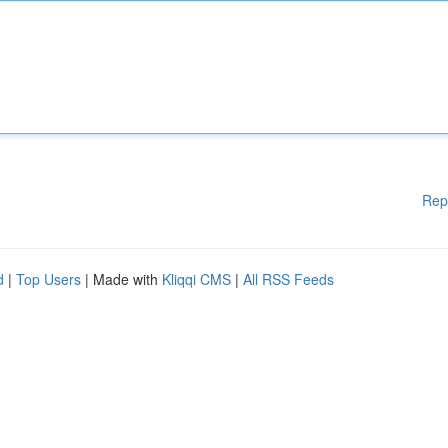
Rep
d
|
Top Users
| Made with
Kliqqi CMS
|
All RSS Feeds