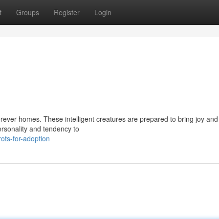
t
Groups
Register
Login
r forever homes. These intelligent creatures are prepared to bring joy and
ersonality and tendency to
ots-for-adoption