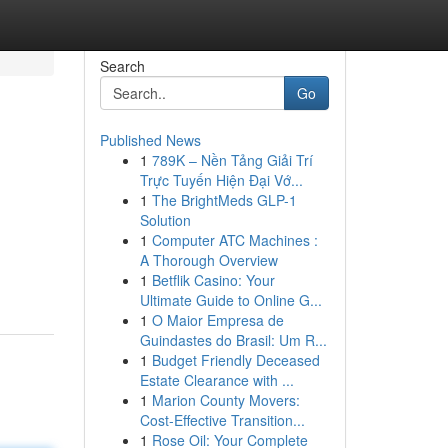
Search
Go
Published News
1
789K – Nền Tảng Giải Trí
Trực Tuyến Hiện Đại Vớ...
1
The BrightMeds GLP-1
Solution
1
Computer ATC Machines :
A Thorough Overview
1
Betflik Casino: Your
Ultimate Guide to Online G...
1
O Maior Empresa de
Guindastes do Brasil: Um R...
1
Budget Friendly Deceased
Estate Clearance with ...
1
Marion County Movers:
Cost-Effective Transition...
1
Rose Oil: Your Complete