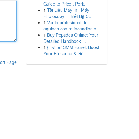
Guide to Price , Perk...
1
Tài Liệu Máy In | Máy
Photocopy | Thiết Bị} C...
1
Venta profesional de
equipos contra incendios e...
1
Buy Peptides Online: Your
Detailed Handbook ...
1
{Twitter SMM Panel: Boost
Your Presence & Gr...
ort Page