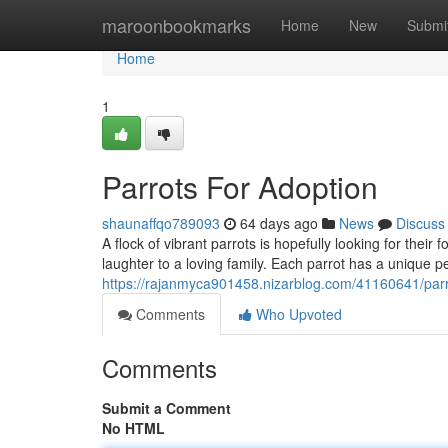
Home
maroonbookmarks
Home
New
Submi
Home
1
Parrots For Adoption
shaunaffqo789093
64 days ago
News
Discuss
A flock of vibrant parrots is hopefully looking for thei
laughter to a loving family. Each parrot has a unique p
https://rajanmyca901458.nizarblog.com/41160641/parr
Comments
Who Upvoted
Comments
Submit a Comment
No HTML