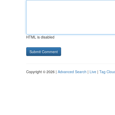
HTML is disabled
Copyright © 2026 |
Advanced Search
|
Live
|
Tag Clou