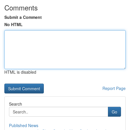
Comments
Submit a Comment
No HTML
HTML is disabled
Report Page
Search
Go
Published News