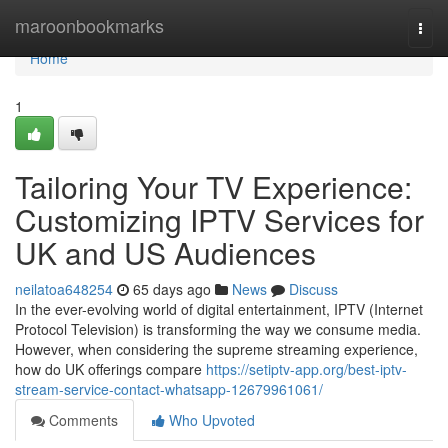
Home
maroonbookmarks
Togg
navi
Home
1
Tailoring Your TV Experience:
Customizing IPTV Services for
UK and US Audiences
neilatoa648254
65 days ago
News
Discuss
In the ever-evolving world of digital entertainment, IPTV (Internet
Protocol Television) is transforming the way we consume media.
However, when considering the supreme streaming experience,
how do UK offerings compare
https://setiptv-app.org/best-iptv-
stream-service-contact-whatsapp-12679961061/
Comments
Who Upvoted