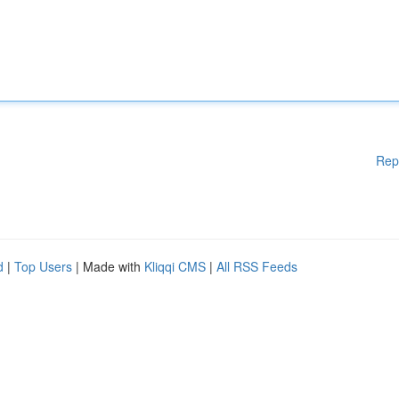
Rep
d
|
Top Users
| Made with
Kliqqi CMS
|
All RSS Feeds