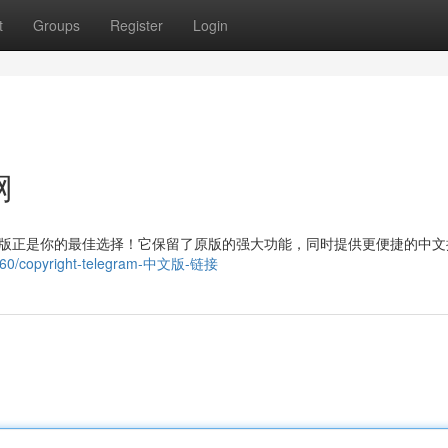
t
Groups
Register
Login
网
 中文版正是你的最佳选择！它保留了原版的强大功能，同时提供更便捷的中
9760/copyright-telegram-中文版-链接