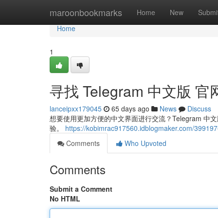
Home
maroonbookmarks
Home
New
Submi
Home
1
寻找 Telegram 中文版 官
lanceipxx179045
65 days ago
News
Discuss
想要使用更加方便的中文界面进行交流？Telegram
验。
https://kobimrac917560.idblogmaker.com/3991
Comments
Who Upvoted
Comments
Submit a Comment
No HTML