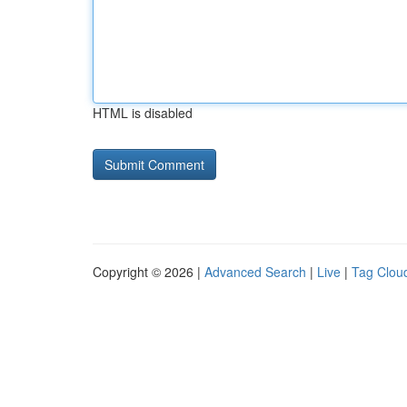
HTML is disabled
Copyright © 2026 |
Advanced Search
|
Live
|
Tag Clou