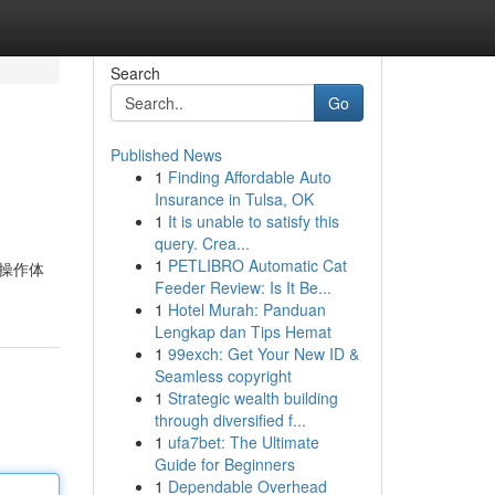
Search
Go
Published News
1
Finding Affordable Auto
Insurance in Tulsa, OK
1
It is unable to satisfy this
query. Crea...
1
PETLIBRO Automatic Cat
文操作体
Feeder Review: Is It Be...
1
Hotel Murah: Panduan
Lengkap dan Tips Hemat
1
99exch: Get Your New ID &
Seamless copyright
1
Strategic wealth building
through diversified f...
1
ufa7bet: The Ultimate
Guide for Beginners
1
Dependable Overhead