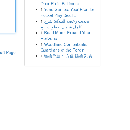
Door Fix in Baltimore
1
Yono Games: Your Premier
Pocket Play Desti...
1
تحديث رخصة البلديّة: شرح
كامل شامل لخطوات الخ...
1
Read More: Expand Your
Horizons
1
Woodland Combatants:
Guardians of the Forest
ort Page
1
链接导航： 方便 链接 列表