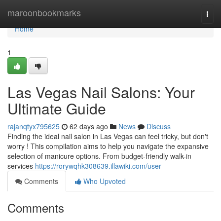
Home
maroonbookmarks
Togg
navi
Home
1
Las Vegas Nail Salons: Your
Ultimate Guide
rajanqtyx795625
62 days ago
News
Discuss
Finding the ideal nail salon in Las Vegas can feel tricky, but don't
worry ! This compilation aims to help you navigate the expansive
selection of manicure options. From budget-friendly walk-in
services
https://rorywqhk308639.illawiki.com/user
Comments
Who Upvoted
Comments