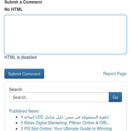
Submit a Comment
No HTML
HTML is disabled
Report Page
Search
Go
Published News
1
إضاءة LED خلفية المصفوفة في مصر: دليل شامل
1
Kelas Digital Marketing: Pilihan Online & Offli...
1
PG Slot Online: Your Ultimate Guide to Winning