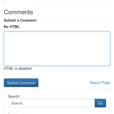
Comments
Submit a Comment
No HTML
HTML is disabled
Report Page
Search
Go