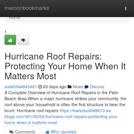
Home
maroonbookmarks
Togg
navi
Home
1
Hurricane Roof Repairs:
Protecting Your Home When It
Matters Most
isaiahfslw845461
63 days ago
News
Discuss
A Complete Overview of Hurricane Roof Repairs in the Palm
Beach Area When a major hurricane strikes your community, the
roof above your household is often the first structure to bear the
brunt. Hurricane roof repairs
https://lewiszkud088610.ka-
blogs.com/95135052/hurricane-roof-repairs-protecting-your-
home-when-it-matters-most
Comments
Who Upvoted