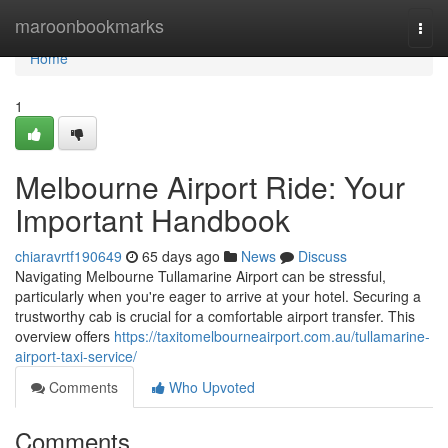
Home
maroonbookmarks
Togg
navi
Home
1
Melbourne Airport Ride: Your
Important Handbook
chiaravrtf190649
65 days ago
News
Discuss
Navigating Melbourne Tullamarine Airport can be stressful,
particularly when you're eager to arrive at your hotel. Securing a
trustworthy cab is crucial for a comfortable airport transfer. This
overview offers
https://taxitomelbourneairport.com.au/tullamarine-
airport-taxi-service/
Comments
Who Upvoted
Comments