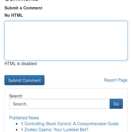
Submit a Comment
No HTML
HTML is disabled
Report Page
Search
Go
Published News
1
Controlling Stock Control: A Comprehensive Guide
1
Zodiac Casino: Your Luckiest Bet?