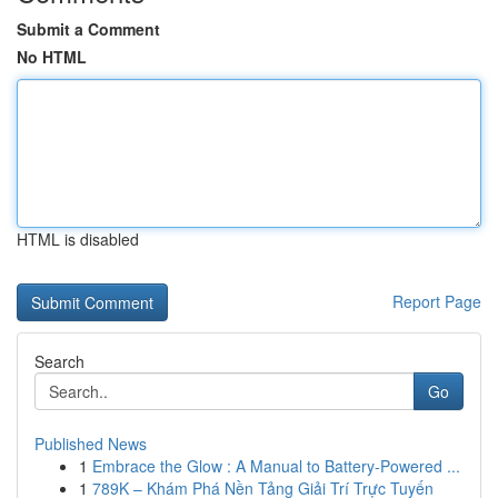
Submit a Comment
No HTML
HTML is disabled
Report Page
Search
Go
Published News
1
Embrace the Glow : A Manual to Battery-Powered ...
1
789K – Khám Phá Nền Tảng Giải Trí Trực Tuyến