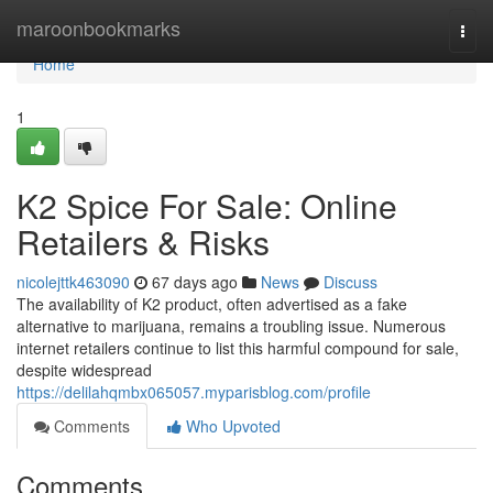
Home
maroonbookmarks
Togg
navi
Home
1
K2 Spice For Sale: Online
Retailers & Risks
nicolejttk463090
67 days ago
News
Discuss
The availability of K2 product, often advertised as a fake
alternative to marijuana, remains a troubling issue. Numerous
internet retailers continue to list this harmful compound for sale,
despite widespread
https://delilahqmbx065057.myparisblog.com/profile
Comments
Who Upvoted
Comments