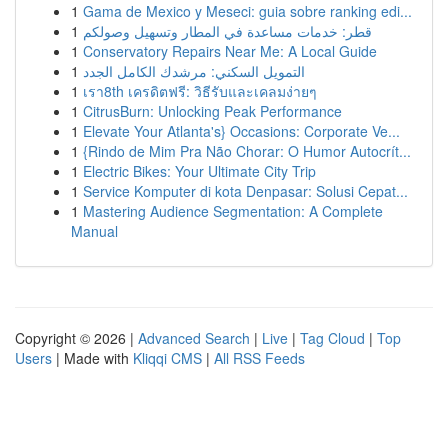
1
Gama de Mexico y Meseci: guia sobre ranking edi...
1
قطر: خدمات مساعدة في المطار وتسهيل وصولكم
1
Conservatory Repairs Near Me: A Local Guide
1
التمويل السكني: مرشدك الكامل الجدد
1
เรา8th เครดิตฟรี: วิธีรับและเคลมง่ายๆ
1
CitrusBurn: Unlocking Peak Performance
1
Elevate Your Atlanta's} Occasions: Corporate Ve...
1
{Rindo de Mim Pra Não Chorar: O Humor Autocrít...
1
Electric Bikes: Your Ultimate City Trip
1
Service Komputer di kota Denpasar: Solusi Cepat...
1
Mastering Audience Segmentation: A Complete
Manual
Copyright © 2026 |
Advanced Search
|
Live
|
Tag Cloud
|
Top
Users
| Made with
Kliqqi CMS
|
All RSS Feeds