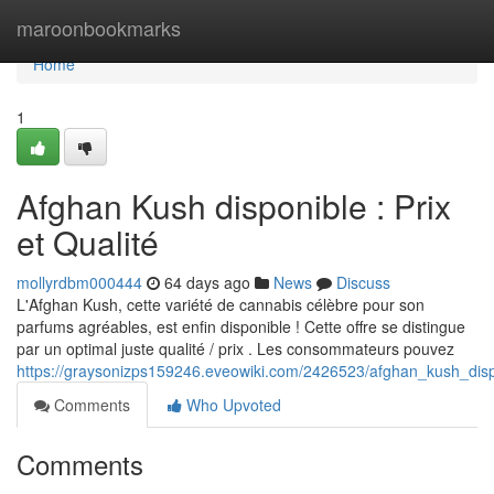
Home
maroonbookmarks
Home
1
Afghan Kush disponible : Prix
et Qualité
mollyrdbm000444
64 days ago
News
Discuss
L'Afghan Kush, cette variété de cannabis célèbre pour son
parfums agréables, est enfin disponible ! Cette offre se distingue
par un optimal juste qualité / prix . Les consommateurs pouvez
https://graysonizps159246.eveowiki.com/2426523/afghan_kush_dispo
Comments
Who Upvoted
Comments