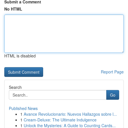
Submit a Comment
No HTML
HTML is disabled
Report Page
Search
Go
Published News
1
Avance Revolucionario: Nuevos Hallazgos sobre l...
1
Cream-Deluxe: The Ultimate Indulgence
1
Unlock the Mysteries: A Guide to Counting Cards...