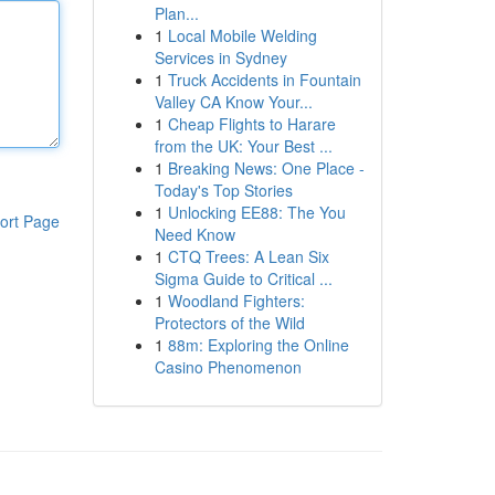
Plan...
1
Local Mobile Welding
Services in Sydney
1
Truck Accidents in Fountain
Valley CA Know Your...
1
Cheap Flights to Harare
from the UK: Your Best ...
1
Breaking News: One Place -
Today's Top Stories
1
Unlocking EE88: The You
ort Page
Need Know
1
CTQ Trees: A Lean Six
Sigma Guide to Critical ...
1
Woodland Fighters:
Protectors of the Wild
1
88m: Exploring the Online
Casino Phenomenon