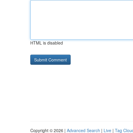
HTML is disabled
Copyright © 2026 |
Advanced Search
|
Live
|
Tag Clou