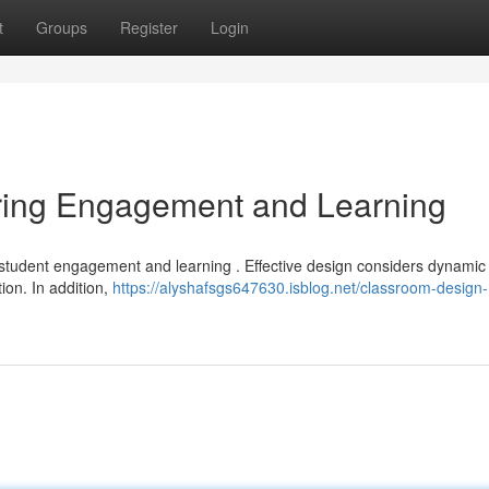
t
Groups
Register
Login
ring Engagement and Learning
t student engagement and learning . Effective design considers dynamic
ion. In addition,
https://alyshafsgs647630.isblog.net/classroom-design-