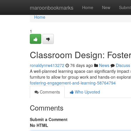
Home
maroonbookmarks
Home
New
Submi
Home
1
Classroom Design: Foste
ronaldynrw413272
76 days ago
News
Discuss
A well-planned learning space can significantly impac
furniture to allow for group work and hands-on explorat
fostering-engagement-and-learning-58764794
Comments
Who Upvoted
Comments
Submit a Comment
No HTML