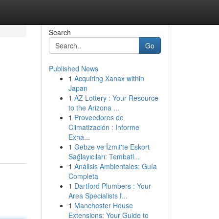
Search
Go
Published News
1
Acquiring Xanax within
Japan
1
AZ Lottery : Your Resource
to the Arizona ...
1
Proveedores de
Climatización : Informe
Exha...
1
Gebze ve İzmit'te Eskort
Sağlayıcıları: Tembatl...
1
Análisis Ambientales: Guía
Completa
1
Dartford Plumbers : Your
Area Specialists f...
1
Manchester House
Extensions: Your Guide to