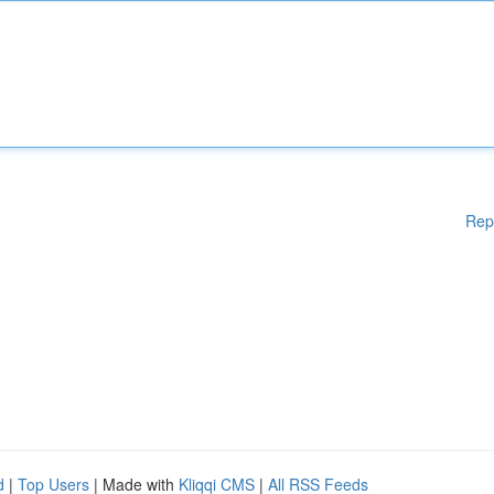
Rep
d
|
Top Users
| Made with
Kliqqi CMS
|
All RSS Feeds