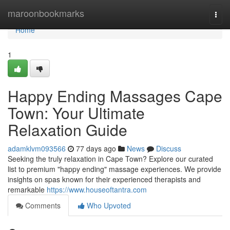
Home
maroonbookmarks
Togg
navi
Home
1
Happy Ending Massages Cape
Town: Your Ultimate
Relaxation Guide
adamklvm093566
77 days ago
News
Discuss
Seeking the truly relaxation in Cape Town? Explore our curated
list to premium "happy ending" massage experiences. We provide
insights on spas known for their experienced therapists and
remarkable
https://www.houseoftantra.com
Comments
Who Upvoted