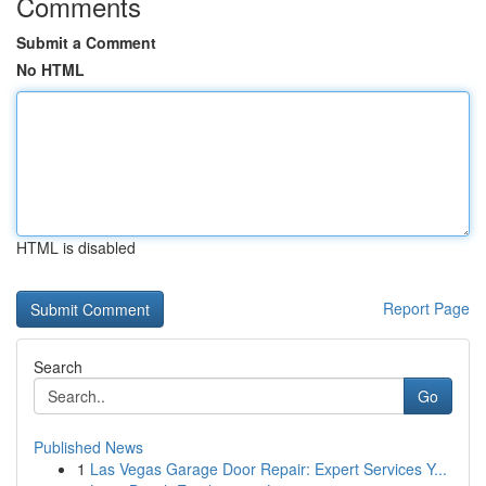
Comments
Submit a Comment
No HTML
HTML is disabled
Report Page
Search
Go
Published News
1
Las Vegas Garage Door Repair: Expert Services Y...