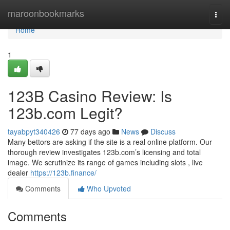
Home
maroonbookmarks
Togg
navi
Home
1
123B Casino Review: Is
123b.com Legit?
tayabpyt340426
77 days ago
News
Discuss
Many bettors are asking if the site is a real online platform. Our
thorough review investigates 123b.com’s licensing and total
image. We scrutinize its range of games including slots , live
dealer
https://123b.finance/
Comments
Who Upvoted
Comments