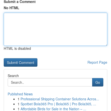
Submit a Comment
No HTML
HTML is disabled
Report Page
Search
Go
Published News
1
Professional Shipping Container Solutions Acros...
1
Spotbet Bola365 Pro | Bola365 | Pro Bola365, ...
1
Affordable Birds for Sale in the Nation – ...