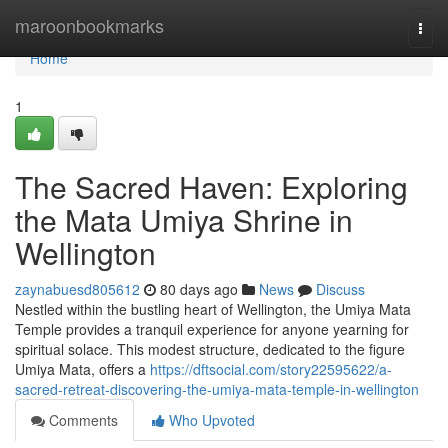
Home
maroonbookmarks
Togg
navi
Home
1
The Sacred Haven: Exploring
the Mata Umiya Shrine in
Wellington
zaynabuesd805612
80 days ago
News
Discuss
Nestled within the bustling heart of Wellington, the Umiya Mata
Temple provides a tranquil experience for anyone yearning for
spiritual solace. This modest structure, dedicated to the figure
Umiya Mata, offers a
https://dftsocial.com/story22595622/a-
sacred-retreat-discovering-the-umiya-mata-temple-in-wellington
Comments
Who Upvoted