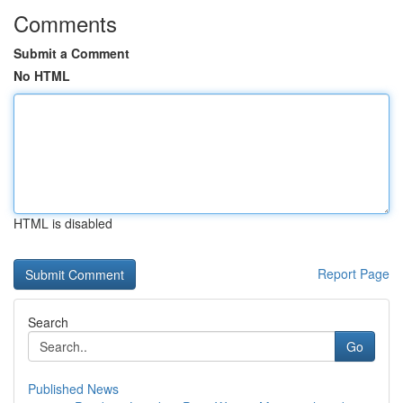
Comments
Submit a Comment
No HTML
HTML is disabled
Report Page
Search
Go
Published News