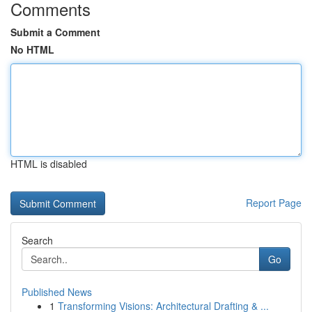
Comments
Submit a Comment
No HTML
HTML is disabled
Report Page
Search
Go
Published News
1
Transforming Visions: Architectural Drafting & ...