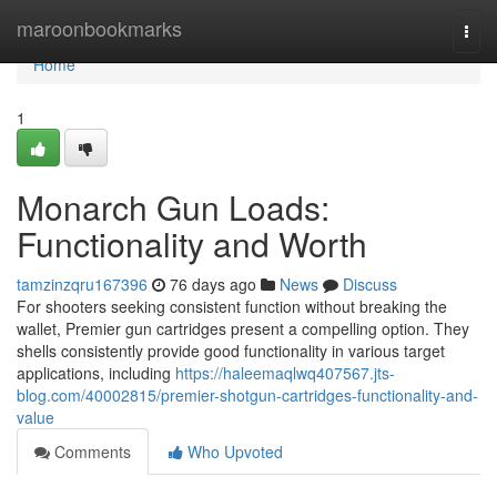
Home
maroonbookmarks
Togg
navi
Home
1
Monarch Gun Loads:
Functionality and Worth
tamzinzqru167396
76 days ago
News
Discuss
For shooters seeking consistent function without breaking the
wallet, Premier gun cartridges present a compelling option. They
shells consistently provide good functionality in various target
applications, including
https://haleemaqlwq407567.jts-
blog.com/40002815/premier-shotgun-cartridges-functionality-and-
value
Comments
Who Upvoted