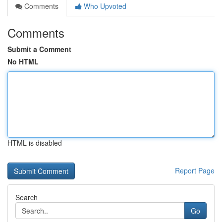
Comments
Who Upvoted
Comments
Submit a Comment
No HTML
HTML is disabled
Report Page
Search
Go