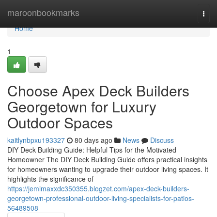
Home
maroonbookmarks
Togg
navi
Home
1
Choose Apex Deck Builders
Georgetown for Luxury
Outdoor Spaces
kaitlynbpxu193327
80 days ago
News
Discuss
DIY Deck Building Guide: Helpful Tips for the Motivated
Homeowner The DIY Deck Building Guide offers practical insights
for homeowners wanting to upgrade their outdoor living spaces. It
highlights the significance of
https://jemimaxxdc350355.blogzet.com/apex-deck-builders-
georgetown-professional-outdoor-living-specialists-for-patios-
56489508