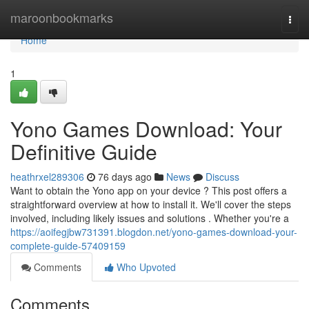
Home
maroonbookmarks
Togg
navi
Home
1
Yono Games Download: Your
Definitive Guide
heathrxel289306
76 days ago
News
Discuss
Want to obtain the Yono app on your device ? This post offers a
straightforward overview at how to install it. We'll cover the steps
involved, including likely issues and solutions . Whether you're a
https://aoifegjbw731391.blogdon.net/yono-games-download-your-
complete-guide-57409159
Comments
Who Upvoted
Comments