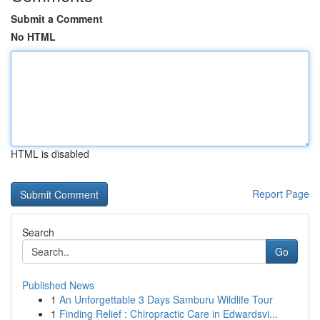
Submit a Comment
No HTML
HTML is disabled
Report Page
Search
Go
Published News
1
An Unforgettable 3 Days Samburu Wildlife Tour
1
Finding Relief : Chiropractic Care in Edwardsvi...