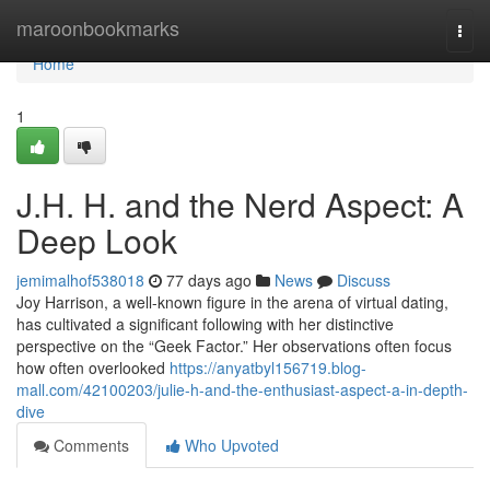
Home
maroonbookmarks
Togg
navi
Home
1
J.H. H. and the Nerd Aspect: A
Deep Look
jemimalhof538018
77 days ago
News
Discuss
Joy Harrison, a well-known figure in the arena of virtual dating,
has cultivated a significant following with her distinctive
perspective on the “Geek Factor.” Her observations often focus
how often overlooked
https://anyatbyl156719.blog-
mall.com/42100203/julie-h-and-the-enthusiast-aspect-a-in-depth-
dive
Comments
Who Upvoted