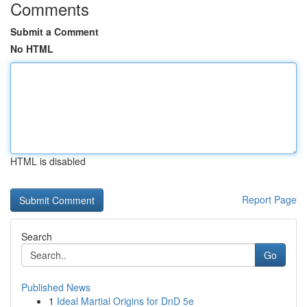
Comments
Submit a Comment
No HTML
HTML is disabled
Report Page
Search
Go
Published News
1
Ideal Martial Origins for DnD 5e