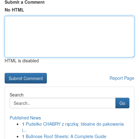
Submit a Comment
No HTML
HTML is disabled
Report Page
Search
Go
Published News
1
Pudełko CHABRY z rączką: Idealne do pakowania
i...
1
Bullnose Roof Sheets: A Complete Guide