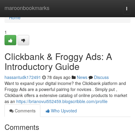
Home
maroonbookmarks
Togg
navi
Home
1
Clickbank & Froggy Ads: A
Introductory Guide
hassantudk172491
78 days ago
News
Discuss
Want to expand your digital income? the Clickbank platform and
Froggy Ads are a powerful pairing for novices . Simply put ,
Clickbank offers a extensive catalog of online products to market
as an
https://brianovui552459.blogscribble.com/profile
Comments
Who Upvoted
Comments