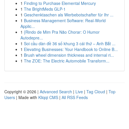
1
Finding to Purchase Elemental Mercury
1
The BrightMeds GLP-1
1
Geschenktaschen als Werbebotschafter für Ihr ...
1
Business Management Software: Real-World
Applic...
1
{Rindo de Mim Pra Não Chorar: O Humor
Autodepre...
1
Soi cầu dàn đề 36 số khung 3 cái thứ – Anh Bắt ...
1
Elevating Businesses: Your Handbook to Online B...
1
Brush wheel dimension thickness and internal ri...
1
The ZOE: The Electric Automobile Transform...
Copyright © 2026 |
Advanced Search
|
Live
|
Tag Cloud
|
Top
Users
| Made with
Kliqqi CMS
|
All RSS Feeds