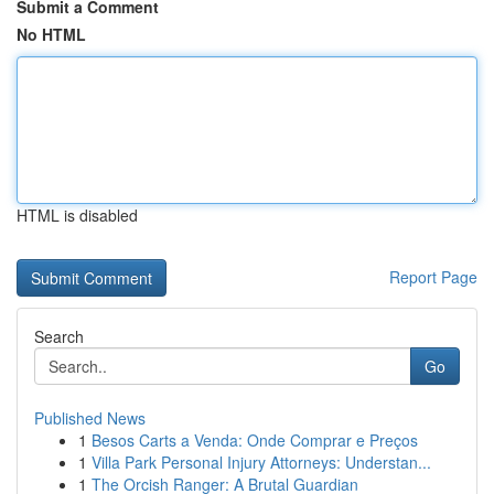
Submit a Comment
No HTML
HTML is disabled
Report Page
Search
Go
Published News
1
Besos Carts a Venda: Onde Comprar e Preços
1
Villa Park Personal Injury Attorneys: Understan...
1
The Orcish Ranger: A Brutal Guardian