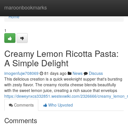
Home
maroonbookmarks
Home
1
Creamy Lemon Ricotta Pasta:
A Simple Delight
imogenfujw708069
81 days ago
News
Discuss
This delicious creation is a quick weeknight supper that's bursting
with zesty flavor. The creamy ricotta cheese blends beautifully
with the sweet lemon juice, creating a rich sauce that envelops
https://deweynxcs332851.westexwiki.com/2326666/creamy_lemon_ri
Comments
Who Upvoted
Comments