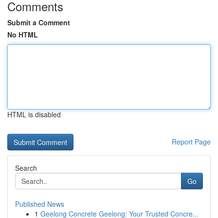
Comments
Submit a Comment
No HTML
HTML is disabled
Report Page
Search
Go
Published News
1
Geelong Concrete Geelong: Your Trusted Concre...