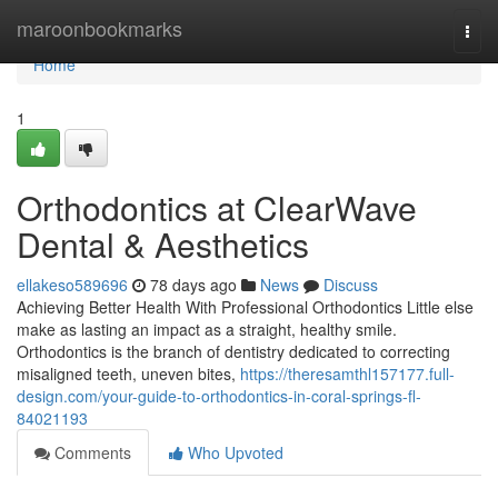
Home
maroonbookmarks
Togg
navi
Home
1
Orthodontics at ClearWave
Dental & Aesthetics
ellakeso589696
78 days ago
News
Discuss
Achieving Better Health With Professional Orthodontics Little else
make as lasting an impact as a straight, healthy smile.
Orthodontics is the branch of dentistry dedicated to correcting
misaligned teeth, uneven bites,
https://theresamthl157177.full-
design.com/your-guide-to-orthodontics-in-coral-springs-fl-
84021193
Comments
Who Upvoted